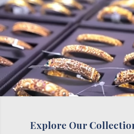
Explore Our Collectio