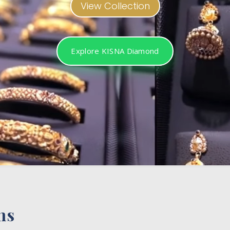
View Collection
Explore KISNA Diamond
ns