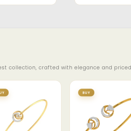
st collection, crafted with elegance and price
UY
BUY