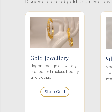
Discover curated gold and silver jew
Gold Jewellery
Si
Elegant real gold jewellery
Mod
crafted for timeless beauty
jew
and tradition.
eve
Shop Gold