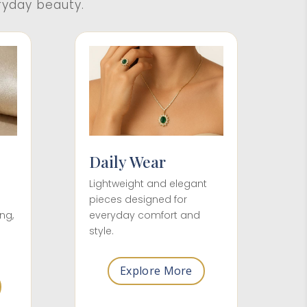
ryday beauty.
Daily Wear
Lightweight and elegant
pieces designed for
everyday comfort and
ng,
style.
Explore More