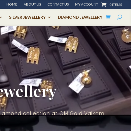
HOME
ABOUT US
CONTACT US
MY ACCOUNT
0 ITEMS
SILVER JEWELLERY
DIAMOND JEWELLERY
ewellery
Diamond collection at OM Gold Vaikom.