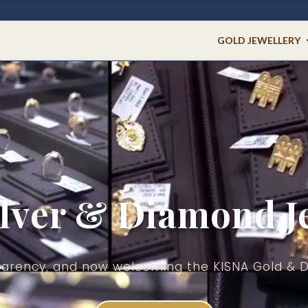
GOLD JEWELLERY
ilver & Diamond J
nsparency, and now welcoming the KISNA Gold & 