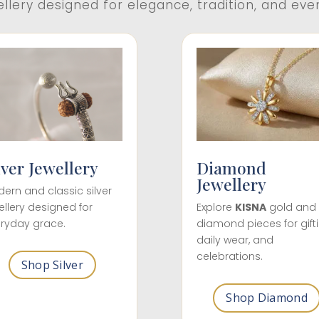
ellery designed for elegance, tradition, and eve
lver Jewellery
Diamond
Jewellery
ern and classic silver
ellery designed for
Explore
KISNA
gold and
ryday grace.
diamond pieces for gifti
daily wear, and
celebrations.
Shop Silver
Shop Diamond