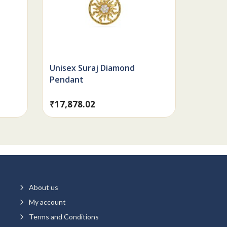
Unisex Suraj Diamond
Pendant
₹
17,878.02
5
About us
5
My account
5
Terms and Conditions