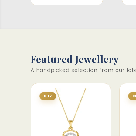
Featured Jewellery
A handpicked selection from our late
BUY
B