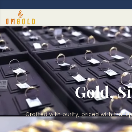
Video
Player
Gold, S
Crafted with purity, priced with tra