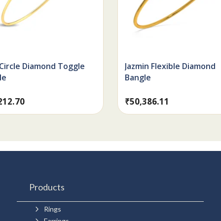
 Circle Diamond Toggle
Jazmin Flexible Diamond
le
Bangle
212.70
₹
50,386.11
Products
5
Rings
5
Earrings