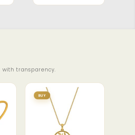
d with transparency.
BUY