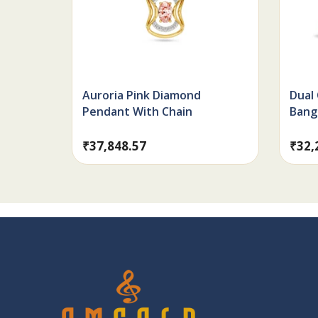
Auroria Pink Diamond
Dual
Pendant With Chain
Bang
₹
37,848.57
₹
32,