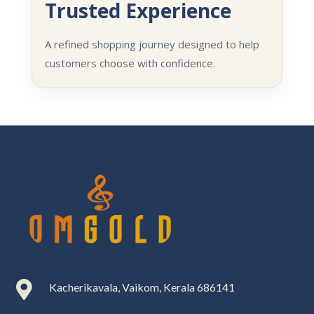
Trusted Experience
A refined shopping journey designed to help
customers choose with confidence.

Kacherikavala, Vaikom, Kerala 686141