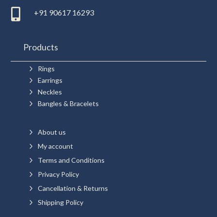

+91 90617 16293
Products
5
Rings
5
Earrings
5
Neckles
5
Bangles & Bracelets
5
About us
5
My account
5
Terms and Conditions
5
Privacy Policy
5
Cancellation & Returns
5
Shipping Policy