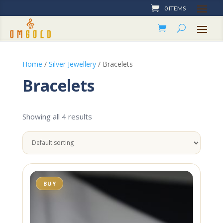
0 ITEMS
Home
/
Silver Jewellery
/ Bracelets
Bracelets
Showing all 4 results
BUY