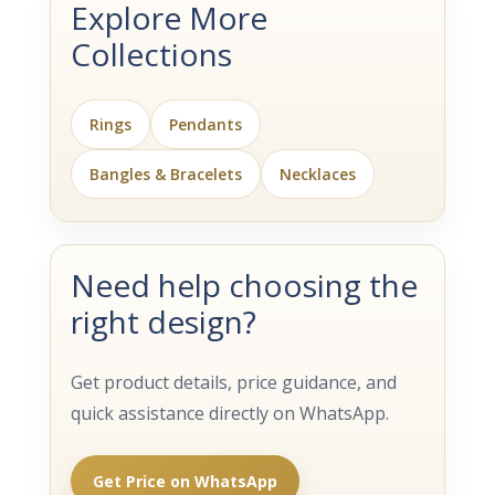
Explore More
Collections
Rings
Pendants
Bangles & Bracelets
Necklaces
Need help choosing the
right design?
Get product details, price guidance, and
quick assistance directly on WhatsApp.
Get Price on WhatsApp