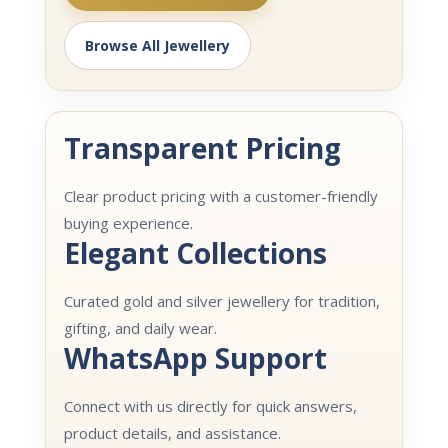
Browse All Jewellery
Transparent Pricing
Clear product pricing with a customer-friendly
buying experience.
Elegant Collections
Curated gold and silver jewellery for tradition,
gifting, and daily wear.
WhatsApp Support
Connect with us directly for quick answers,
product details, and assistance.