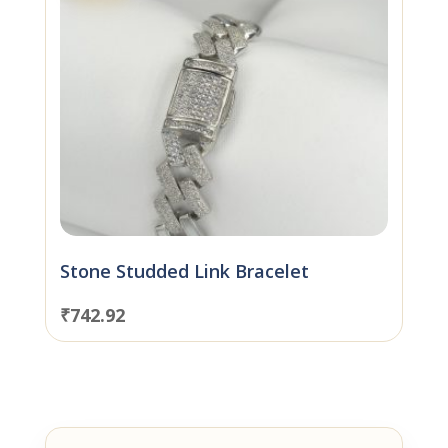
Stone Studded Link Bracelet
₹
742.92