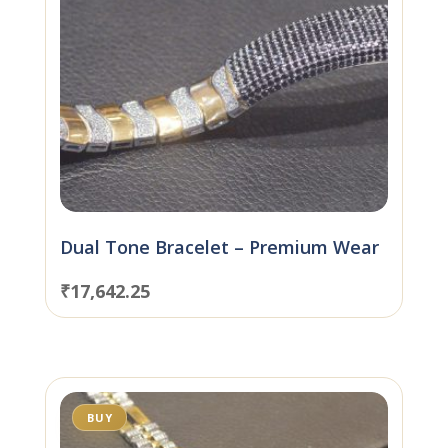
Dual Tone Bracelet – Premium Wear
₹
17,642.25
BUY