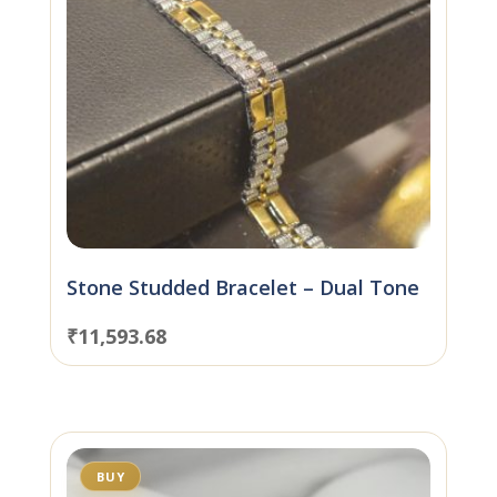
Stone Studded Bracelet – Dual Tone
₹
11,593.68
BUY