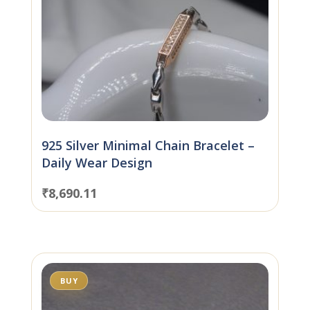
925 Silver Minimal Chain Bracelet –
Daily Wear Design
₹
8,690.11
BUY