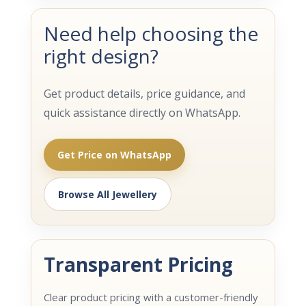
Need help choosing the
right design?
Get product details, price guidance, and
quick assistance directly on WhatsApp.
Get Price on WhatsApp
Browse All Jewellery
Transparent Pricing
Clear product pricing with a customer-friendly