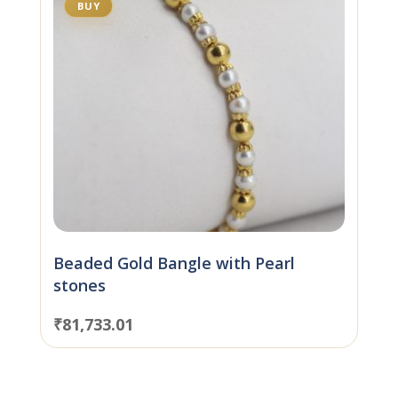
BUY
Beaded Gold Bangle with Pearl
stones
₹
81,733.01