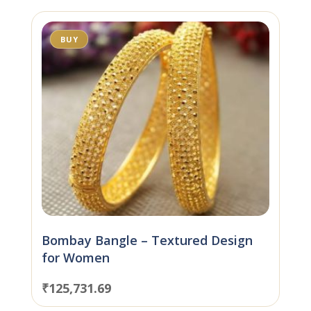
BUY
Bombay Bangle – Textured Design
for Women
₹
125,731.69