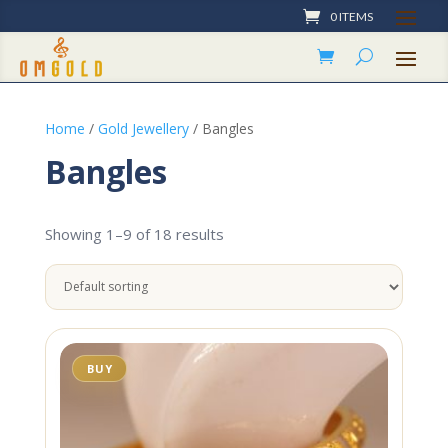
0 ITEMS
Home
/
Gold Jewellery
/ Bangles
Bangles
Showing 1–9 of 18 results
BUY