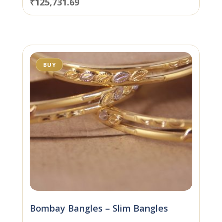
₹
125,731.69
BUY
Bombay Bangles – Slim Bangles