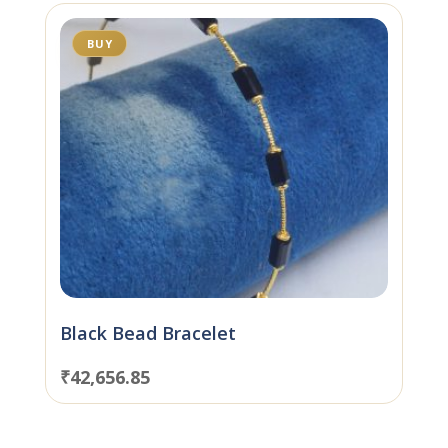
BUY
Black Bead Bracelet
₹
42,656.85