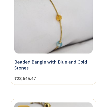
Beaded Bangle with Blue and Gold
Stones
₹
28,645.47