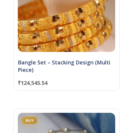
Bangle Set – Stacking Design (Multi
Piece)
₹
124,545.54
BUY