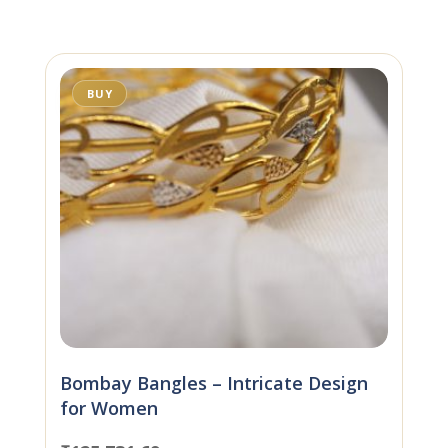
BUY
Bombay Bangles – Intricate Design
for Women