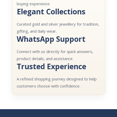
buying experience.
Elegant Collections
Curated gold and silver jewellery for tradition,
gifting, and daily wear.
WhatsApp Support
Connect with us directly for quick answers,
product details, and assistance.
Trusted Experience
A refined shopping journey designed to help
customers choose with confidence.