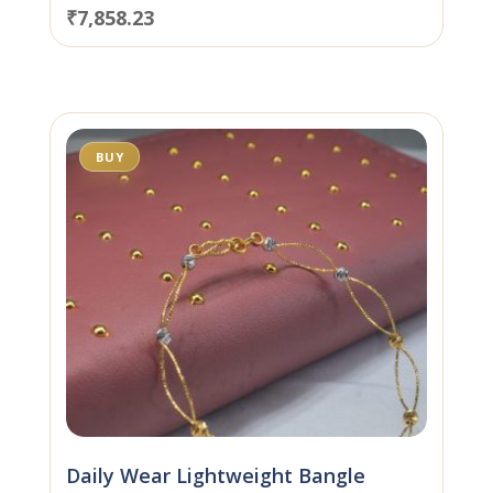
₹
7,858.23
BUY
Daily Wear Lightweight Bangle