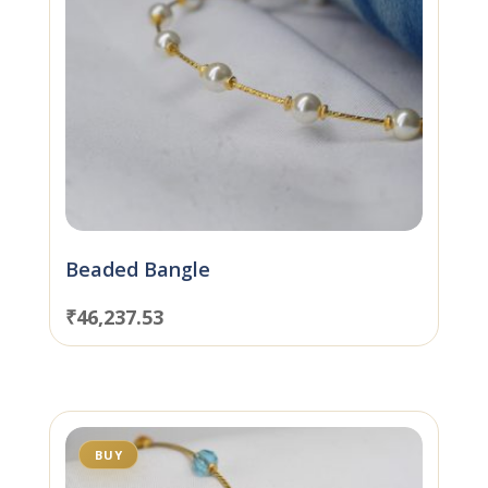
Beaded Bangle
₹
46,237.53
BUY