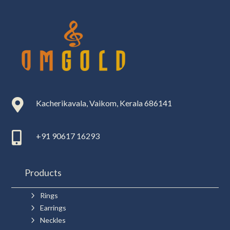

Kacherikavala, Vaikom, Kerala 686141

+91 90617 16293
Products
5
Rings
5
Earrings
5
Neckles