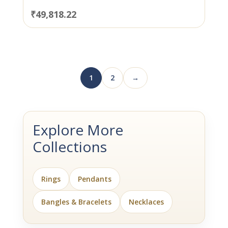
₹
49,818.22
1
2
→
Explore More
Collections
Rings
Pendants
Bangles & Bracelets
Necklaces