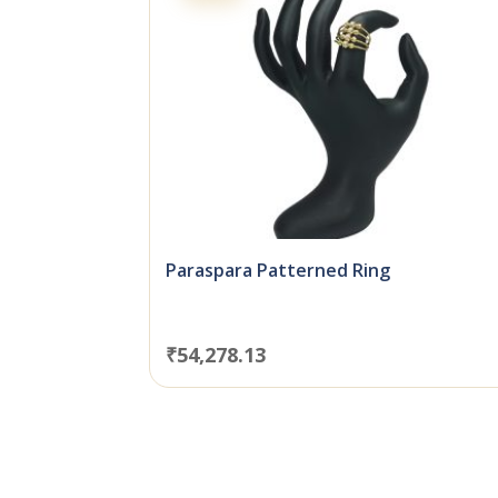
Paraspara Patterned Ring
₹
54,278.13