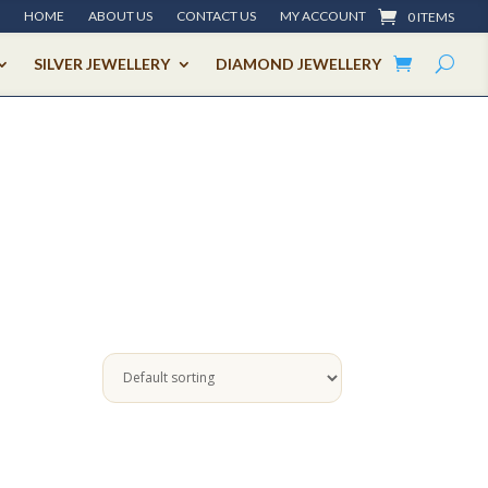
HOME
ABOUT US
CONTACT US
MY ACCOUNT
0 ITEMS
SILVER JEWELLERY
DIAMOND JEWELLERY