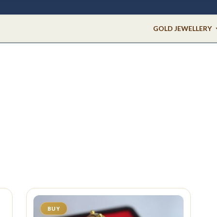
GOLD JEWELLERY
BUY