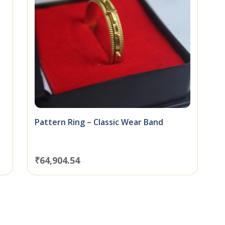
Pattern Ring – Classic Wear Band
₹
64,904.54