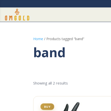
Home
/ Products tagged “band”
band
Showing all 2 results
BUY