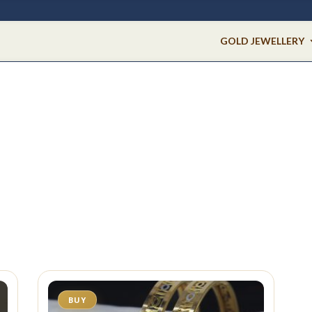
GOLD JEWELLERY
BUY