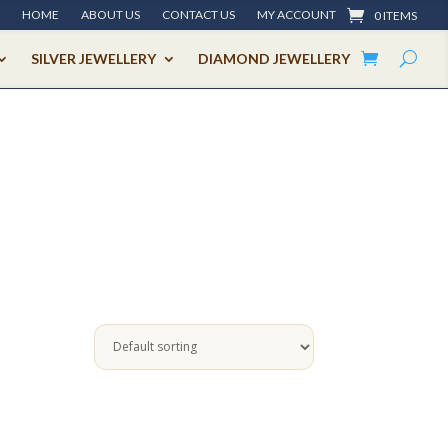
HOME
ABOUT US
CONTACT US
MY ACCOUNT
0 ITEMS
SILVER JEWELLERY
DIAMOND JEWELLERY