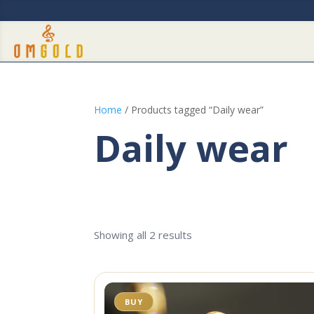
Home
/ Products tagged “Daily wear”
Daily wear
Showing all 2 results
BUY