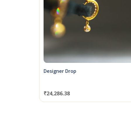
Designer Drop
₹
24,286.38