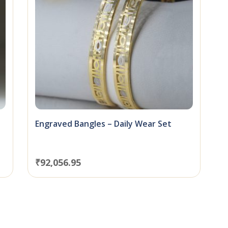
Engraved Bangles – Daily Wear Set
₹
92,056.95