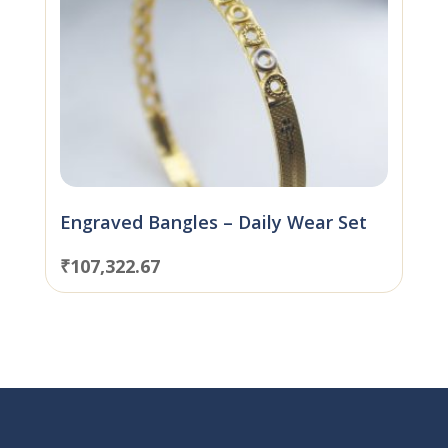
Engraved Bangles – Daily Wear Set
₹
107,322.67