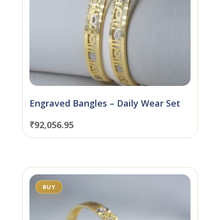
Engraved Bangles – Daily Wear Set
₹
92,056.95
BUY