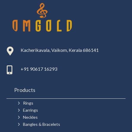

Kacherikavala, Vaikom, Kerala 686141

+91 90617 16293
Products
5
Rings
5
Earrings
5
Neckles
5
Bangles & Bracelets