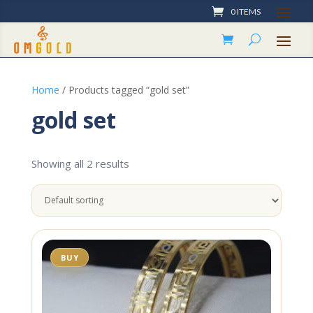
0 ITEMS
Home
/ Products tagged “gold set”
gold set
Showing all 2 results
BUY