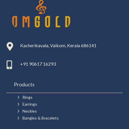

Kacherikavala, Vaikom, Kerala 686141

+91 90617 16293
Products
5
Rings
5
Earrings
5
Neckles
5
Bangles & Bracelets