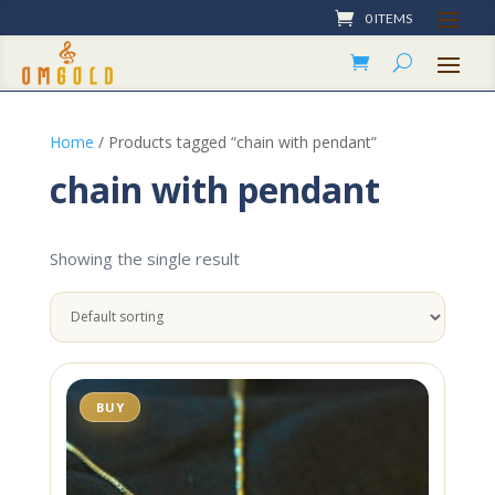
0 ITEMS
Home
/ Products tagged “chain with pendant”
chain with pendant
Showing the single result
BUY