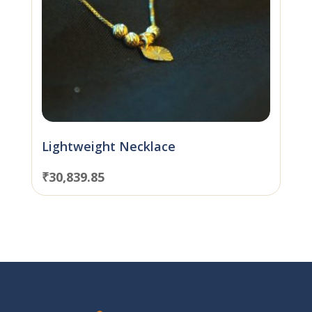
Lightweight Necklace
₹
30,839.85