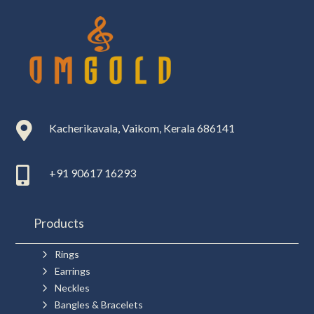

Kacherikavala, Vaikom, Kerala 686141

+91 90617 16293
Products
5
Rings
5
Earrings
5
Neckles
5
Bangles & Bracelets