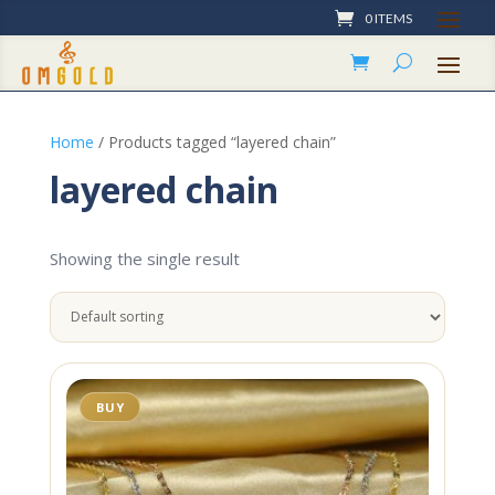
0 ITEMS
Home
/ Products tagged “layered chain”
layered chain
Showing the single result
BUY