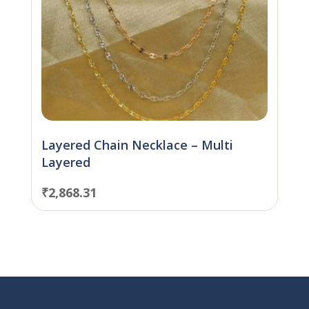
Layered Chain Necklace – Multi
Layered
₹
2,868.31