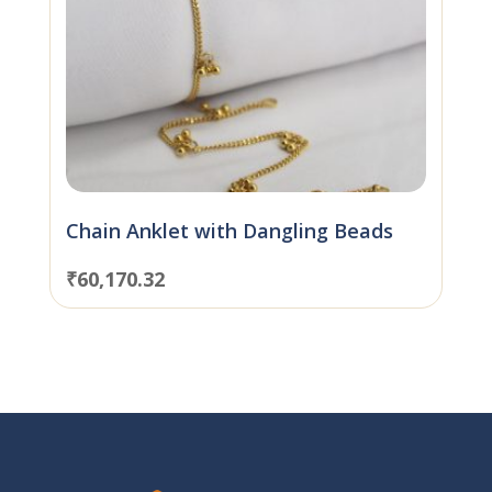
Chain Anklet with Dangling Beads
₹
60,170.32