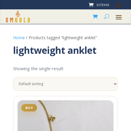
0 ITEMS
Home
/ Products tagged “lightweight anklet”
lightweight anklet
Showing the single result
BUY