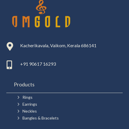

Kacherikavala, Vaikom, Kerala 686141

+91 90617 16293
Products
5
Rings
5
Earrings
5
Neckles
5
Bangles & Bracelets