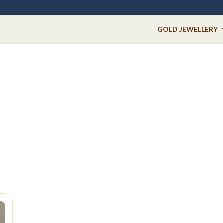
GOLD JEWELLERY