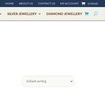
HOME
ABOUT US
CONTACT US
MY ACCOUNT
0 ITEMS
SILVER JEWELLERY
DIAMOND JEWELLERY