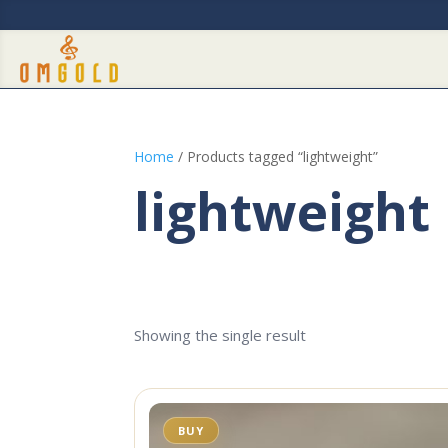
Home
/ Products tagged “lightweight”
lightweight
Showing the single result
BUY