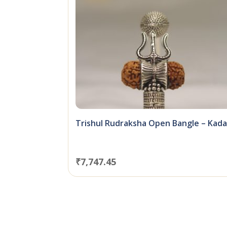
Trishul Rudraksha Open Bangle – Kad
₹
7,747.45