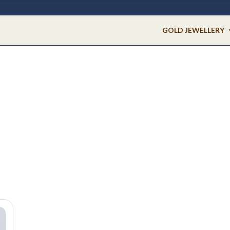
GOLD JEWELLERY