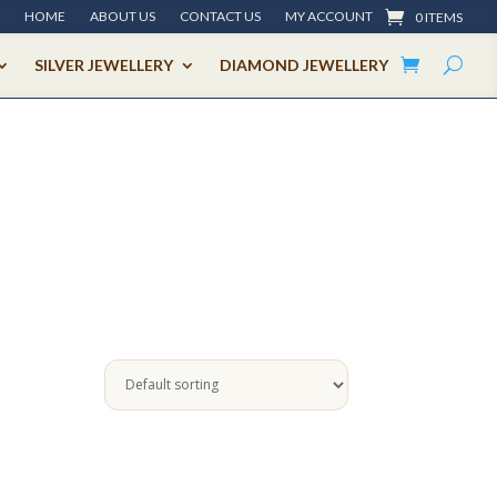
HOME
ABOUT US
CONTACT US
MY ACCOUNT
0 ITEMS
SILVER JEWELLERY
DIAMOND JEWELLERY