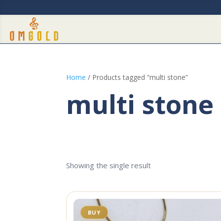
Home
/ Products tagged “multi stone”
multi stone
Showing the single result
BUY