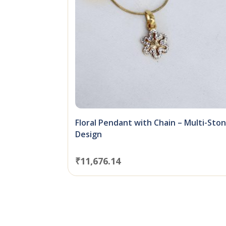
Floral Pendant with Chain – Multi-Sto
Design
₹
11,676.14