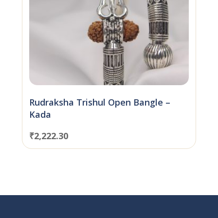
Rudraksha Trishul Open Bangle –
Kada
₹
2,222.30