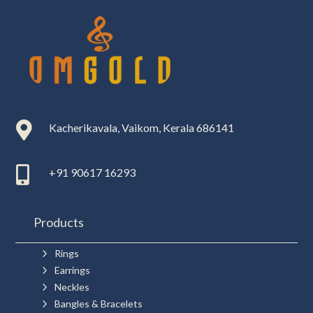

Kacherikavala, Vaikom, Kerala 686141

+91 90617 16293
Products
5
Rings
5
Earrings
5
Neckles
5
Bangles & Bracelets