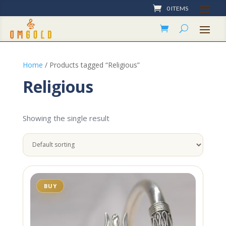
0 ITEMS
Home
/ Products tagged “Religious”
Religious
Showing the single result
BUY