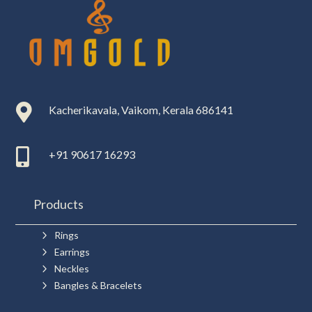

Kacherikavala, Vaikom, Kerala 686141

+91 90617 16293
Products
5
Rings
5
Earrings
5
Neckles
5
Bangles & Bracelets