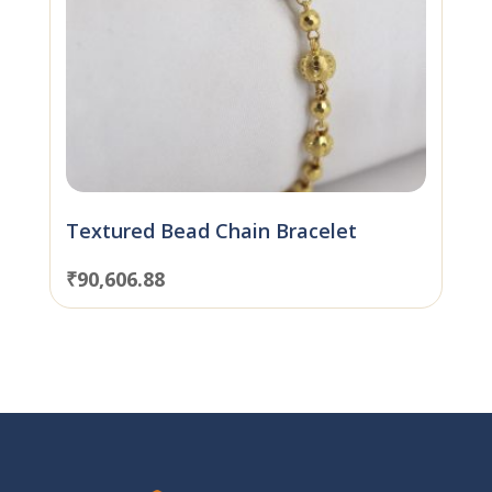
Textured Bead Chain Bracelet
₹
90,606.88