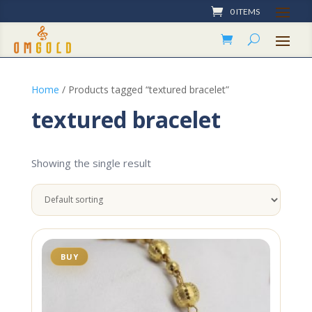
0 ITEMS
Home
/ Products tagged “textured bracelet”
textured bracelet
Showing the single result
BUY