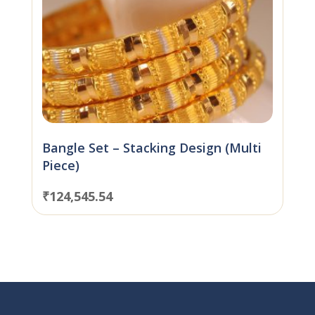
Bangle Set – Stacking Design (Multi
Piece)
₹
124,545.54