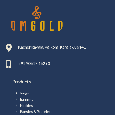

Kacherikavala, Vaikom, Kerala 686141

+91 90617 16293
Products
5
Rings
5
Earrings
5
Neckles
5
Bangles & Bracelets