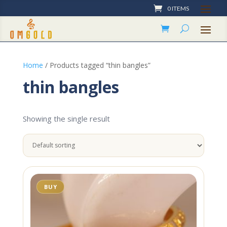
0 ITEMS
Home
/ Products tagged “thin bangles”
thin bangles
Showing the single result
BUY