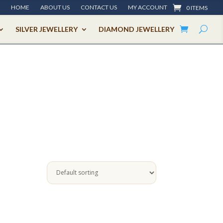
HOME
ABOUT US
CONTACT US
MY ACCOUNT
0 ITEMS
SILVER JEWELLERY
DIAMOND JEWELLERY