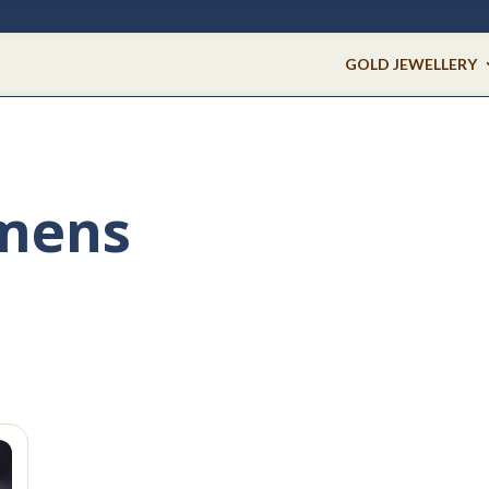
GOLD JEWELLERY
 mens