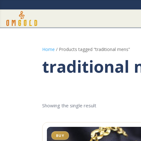
Home
/ Products tagged “traditional mens”
traditional
Showing the single result
BUY