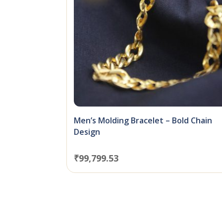
Men’s Molding Bracelet – Bold Chain
Design
₹
99,799.53