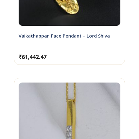
Vaikathappan Face Pendant – Lord Shiva
₹
61,442.47