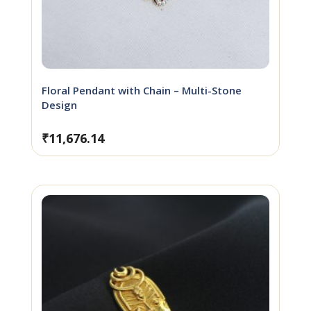
Floral Pendant with Chain – Multi-Stone
Design
₹
11,676.14