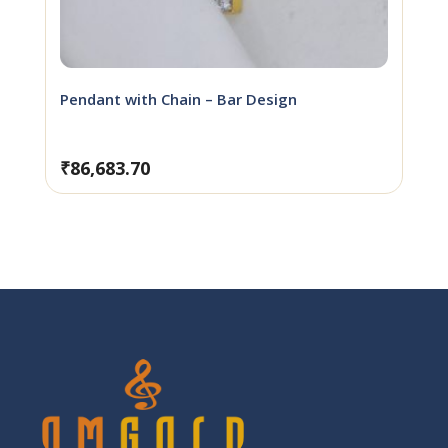
Pendant with Chain – Bar Design
₹
86,683.70