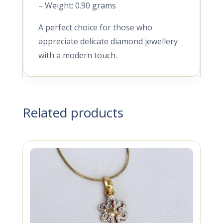
– Weight: 0.90 grams
A perfect choice for those who
appreciate delicate diamond jewellery
with a modern touch.
Related products