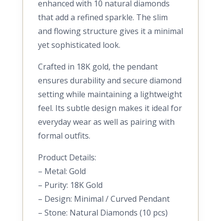
enhanced with 10 natural diamonds
that add a refined sparkle. The slim
and flowing structure gives it a minimal
yet sophisticated look.
Crafted in 18K gold, the pendant
ensures durability and secure diamond
setting while maintaining a lightweight
feel. Its subtle design makes it ideal for
everyday wear as well as pairing with
formal outfits.
Product Details:
– Metal: Gold
– Purity: 18K Gold
– Design: Minimal / Curved Pendant
– Stone: Natural Diamonds (10 pcs)