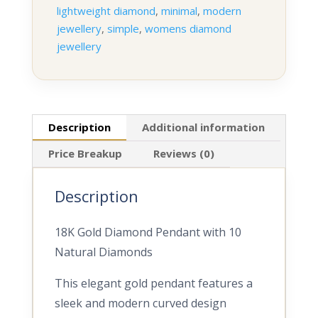
lightweight diamond
,
minimal
,
modern
jewellery
,
simple
,
womens diamond
jewellery
Description
Additional information
Price Breakup
Reviews (0)
Description
18K Gold Diamond Pendant with 10
Natural Diamonds
This elegant gold pendant features a
sleek and modern curved design