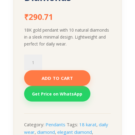
₹
290.71
18K gold pendant with 10 natural diamonds
in a sleek minimal design. Lightweight and
perfect for daily wear.
Diamond
Pendant
–
ADD TO CART
10
Natural
Diamonds
Get Price on WhatsApp
quantity
Category:
Pendants
Tags:
18 karat
,
daily
wear
,
diamond
,
elegant diamond
,