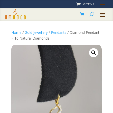
0 ITEMS
Home
/
Gold Jewellery
/
Pendants
/ Diamond Pendant
– 10 Natural Diamonds