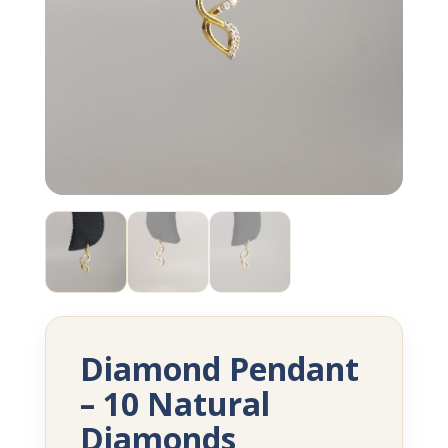
Diamond Pendant
– 10 Natural
Diamonds