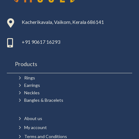

Kacherikavala, Vaikom, Kerala 686141

+91 90617 16293
Products
5
Rings
5
Earrings
5
Neckles
5
Bangles & Bracelets
5
About us
5
My account
5
Terms and Conditions