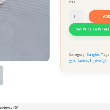
wear.
Floral
ADD
Pendant
with
Get Price on What
Chain
quantity
Category:
Bangles
Tags
gold
,
ladies
,
lightweight
eviews (0)