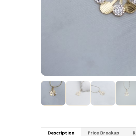
Description
Price Breakup
R