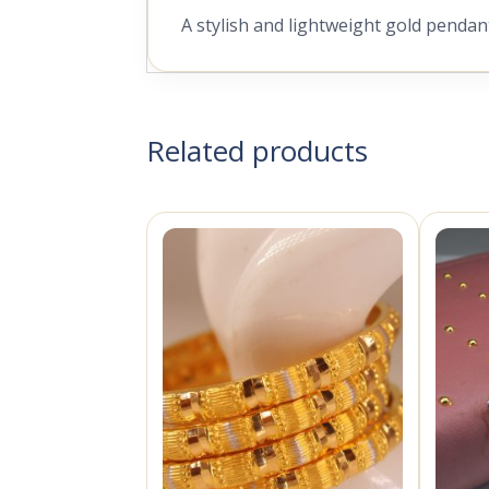
A stylish and lightweight gold pendan
Related products