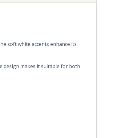
 The soft white accents enhance its
ve design makes it suitable for both