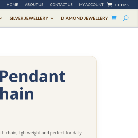
HOME
ABOUT US
CONTACT US
MY ACCOUNT
0 ITEMS
SILVER JEWELLERY
DIAMOND JEWELLERY
 Pendant
hain
th chain, lightweight and perfect for daily