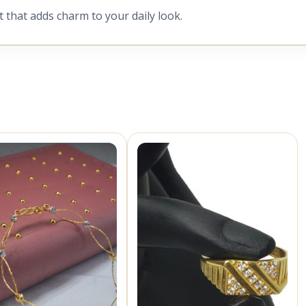
t that adds charm to your daily look.