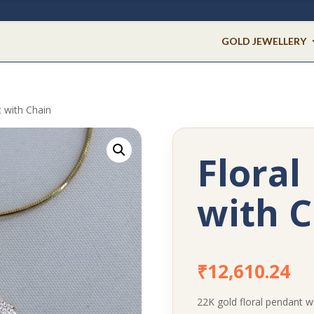
GOLD JEWELLERY
t with Chain
Floral
with C
₹
12,610.24
22K gold floral pendant wi