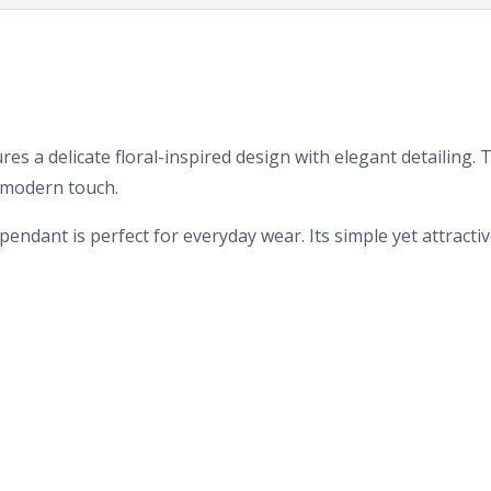
res a delicate floral-inspired design with elegant detailing.
d modern touch.
endant is perfect for everyday wear. Its simple yet attracti