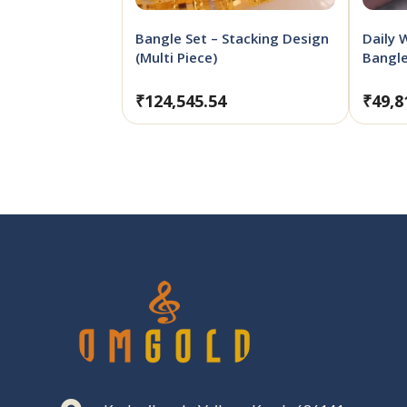
Bangle Set – Stacking Design
Daily 
(Multi Piece)
Bangl
₹
124,545.54
₹
49,8