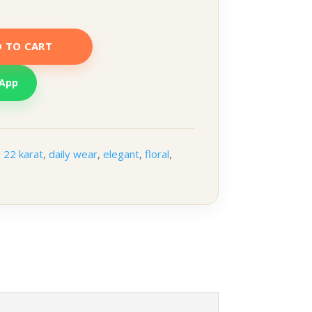
 TO CART
sApp
:
22 karat
,
daily wear
,
elegant
,
floral
,