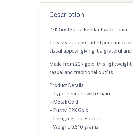
Description
22K Gold Floral Pendant with Chain
This beautifully crafted pendant featu
visual appeal, giving it a graceful an
Made from 22K gold, this lightweight p
casual and traditional outfits.
Product Details:
– Type: Pendant with Chain
– Metal: Gold
– Purity: 22K Gold
– Design: Floral Pattern
– Weight: 0.810 grams