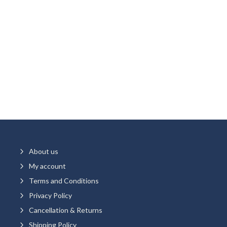
5
About us
5
My account
5
Terms and Conditions
5
Privacy Policy
5
Cancellation & Returns
5
Shipping Policy