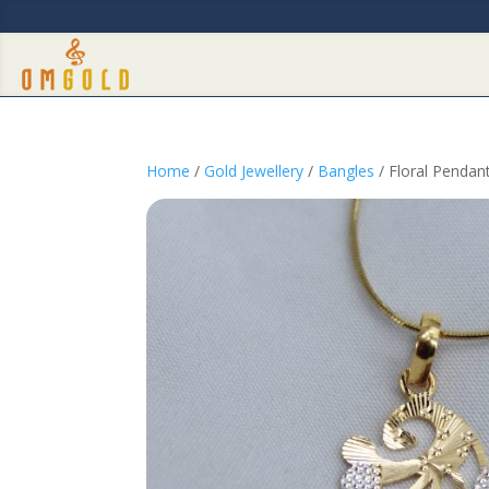
Home
/
Gold Jewellery
/
Bangles
/ Floral Pendan