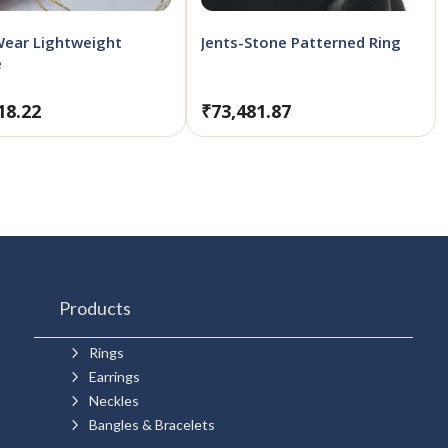
Wear Lightweight
Jents-Stone Patterned Ring
e
18.22
₹
73,481.87
Products
5
Rings
5
Earrings
5
Neckles
5
Bangles & Bracelets