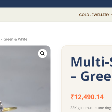
GOLD JEWELLERY
g – Green & White
Multi-
– Gree
₹
12,490.14
22K gold multi-stone ring