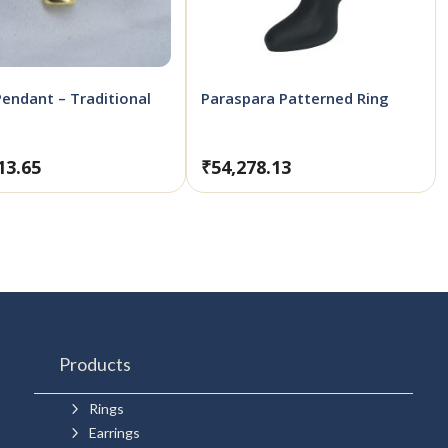
Pendant – Traditional
Paraspara Patterned Ring
13.65
₹
54,278.13
Products
5
Rings
5
Earrings