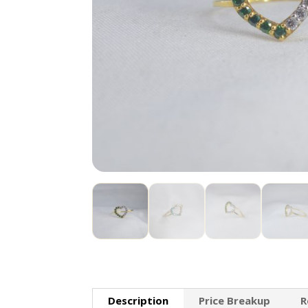
Description
Price Breakup
R