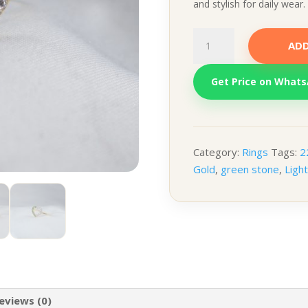
and stylish for daily wear.
Multi-
ADD
Stone
Ring
Get Price on What
–
Green
&
White
quantity
Category:
Rings
Tags:
2
Gold
,
green stone
,
Ligh
eviews (0)