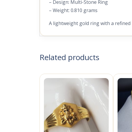
– Design: Multi-Stone Ring
– Weight: 0.810 grams
A lightweight gold ring with a refined
Related products