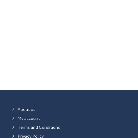
5
About us
5
My account
5
Terms and Conditions
5
Privacy Policy