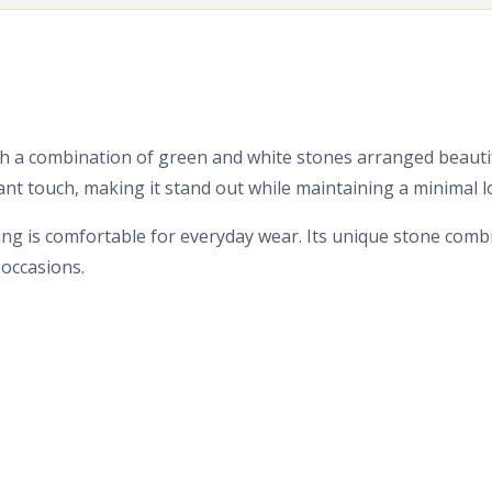
ith a combination of green and white stones arranged beautif
ant touch, making it stand out while maintaining a minimal l
 ring is comfortable for everyday wear. Its unique stone com
 occasions.