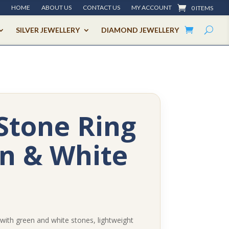
HOME
ABOUT US
CONTACT US
MY ACCOUNT
0 ITEMS
SILVER JEWELLERY
DIAMOND JEWELLERY
Stone Ring
n & White
 with green and white stones, lightweight