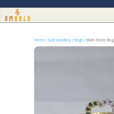
Home
/
Gold Jewellery
/
Rings
/ Multi-Stone Rin