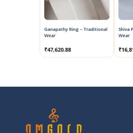
Ganapathy Ring – Traditional
Shiva 
Wear
Wear
₹
47,620.88
₹
16,8