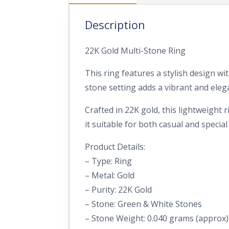
Description
22K Gold Multi-Stone Ring
This ring features a stylish design w
stone setting adds a vibrant and eleg
Crafted in 22K gold, this lightweight
it suitable for both casual and special
Product Details:
– Type: Ring
– Metal: Gold
– Purity: 22K Gold
– Stone: Green & White Stones
– Stone Weight: 0.040 grams (approx)