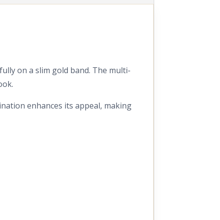
ully on a slim gold band. The multi-
ook.
bination enhances its appeal, making