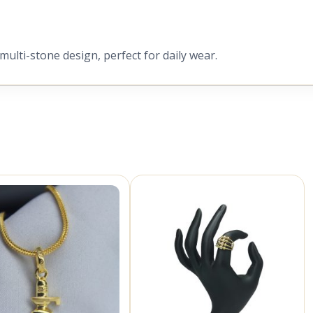
 multi-stone design, perfect for daily wear.