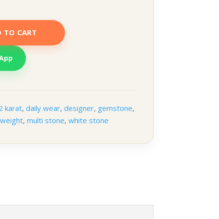
 TO CART
sApp
2 karat
,
daily wear
,
designer
,
gemstone
,
tweight
,
multi stone
,
white stone