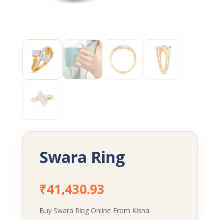
Swara Ring
₹
41,430.93
Buy Swara Ring Online From Kisna