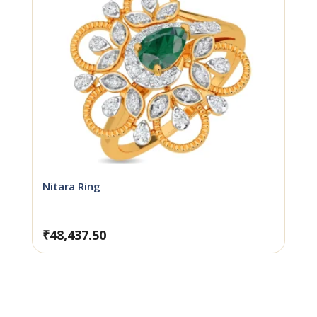
Nitara Ring
₹
48,437.50