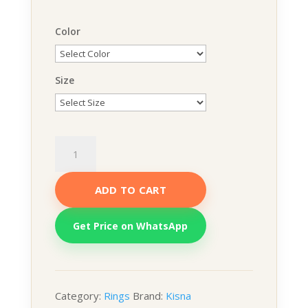
Color
Size
Swara
Ring
quantity
ADD TO CART
Get Price on WhatsApp
Category:
Rings
Brand:
Kisna