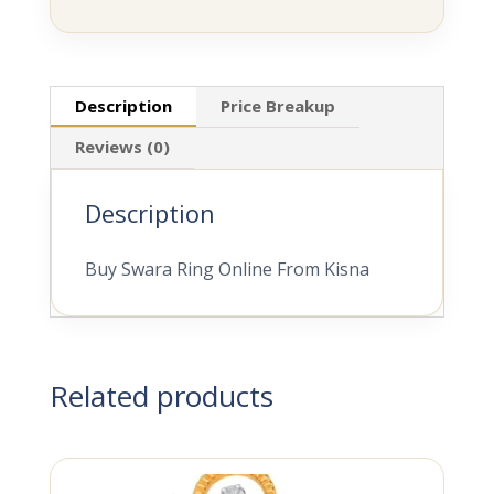
Description
Price Breakup
Reviews (0)
Description
Buy Swara Ring Online From Kisna
Related products