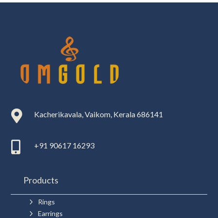

Kacherikavala, Vaikom, Kerala 686141

+91 90617 16293
Products
5
Rings
5
Earrings