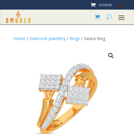
0 ITEMS
Home
/
Diamond Jewellery
/
Rings
/ Swara Ring