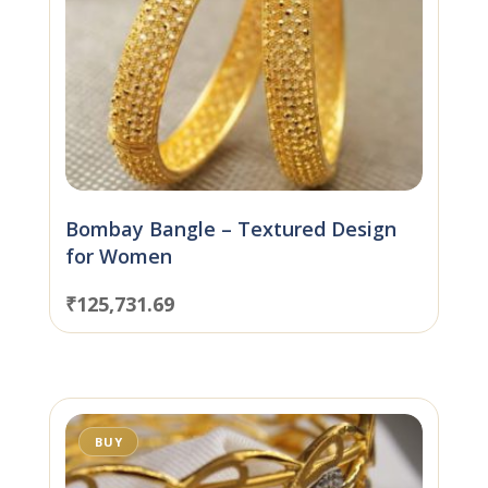
Bombay Bangle – Textured Design
for Women
₹
125,731.69
BUY