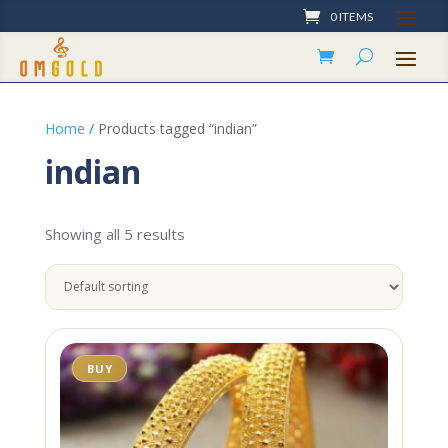
0 ITEMS
Home
/ Products tagged “indian”
indian
Showing all 5 results
BUY