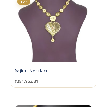
BUY
Rajkot Necklace
₹
281,953.31