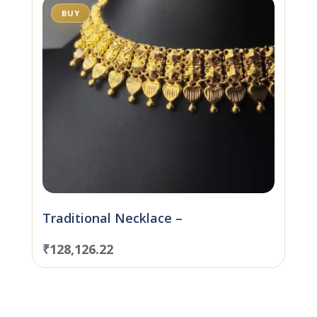
BUY
Traditional Necklace –
₹
128,126.22