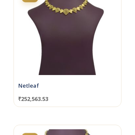
Netleaf
₹
252,563.53