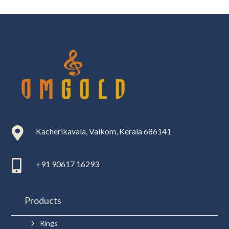

Kacherikavala, Vaikom, Kerala 686141

+91 90617 16293
Products
5
Rings