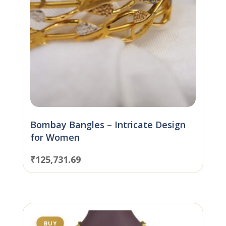
Bombay Bangles – Intricate Design
for Women
₹
125,731.69
BUY