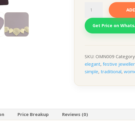
Netleaf
ADD
quantity
Get Price on What
SKU:
OMN009
Category
elegant
,
festive jewelle
simple
,
traditional
,
wom
on
Price Breakup
Reviews (0)