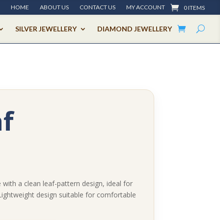
HOME
ABOUT US
CONTACT US
MY ACCOUNT
0 ITEMS
SILVER JEWELLERY
DIAMOND JEWELLERY
f
with a clean leaf-pattern design, ideal for
Lightweight design suitable for comfortable