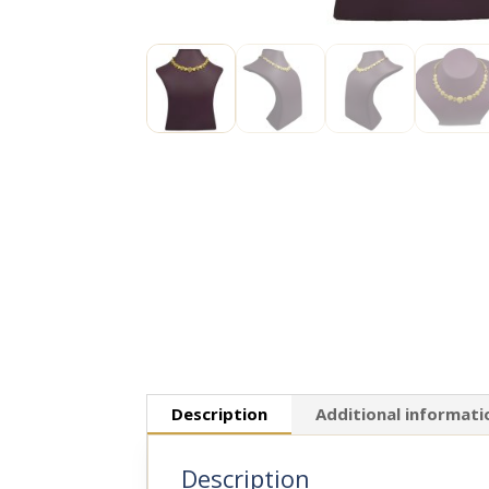
Description
Additional informati
Description