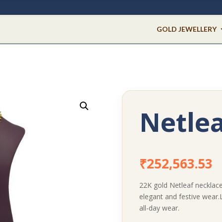
GOLD JEWELLERY
Netlea
₹
252,563.53
22K gold Netleaf necklace 
elegant and festive wear.
all-day wear.