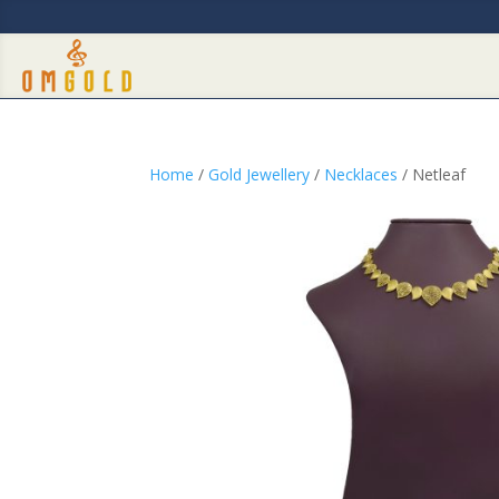
Home
/
Gold Jewellery
/
Necklaces
/ Netleaf