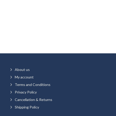
5
About us
5
My account
5
Terms and Conditions
5
Privacy Policy
5
Cancellation & Returns
5
Shipping Policy