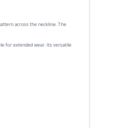
pattern across the neckline. The
e for extended wear. Its versatile