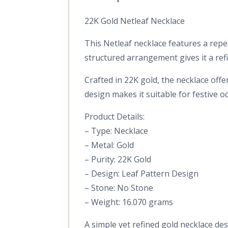
22K Gold Netleaf Necklace
This Netleaf necklace features a repe
structured arrangement gives it a ref
Crafted in 22K gold, the necklace off
design makes it suitable for festive oc
Product Details:
– Type: Necklace
– Metal: Gold
– Purity: 22K Gold
– Design: Leaf Pattern Design
– Stone: No Stone
– Weight: 16.070 grams
A simple yet refined gold necklace des