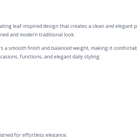
ating leaf-inspired design that creates a clean and elegant 
ined and modern traditional look.
ers a smooth finish and balanced weight, making it comfortabl
casions, functions, and elegant daily styling.
igned for effortless elegance.