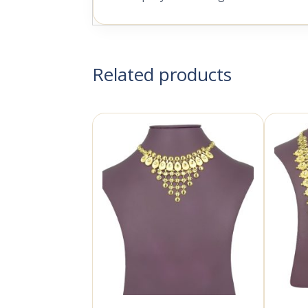
Related products