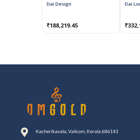
Dai Design
Dai L
₹
188,219.45
₹
332,

Kacherikavala, Vaikom, Kerala 686141