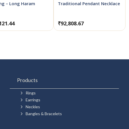
ong – Long Haram
Traditional Pendant Necklace
121.44
₹
92,808.67
Products
5
Rings
5
Earrings
5
Neckles
5
Bangles & Bracelets