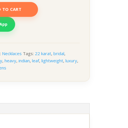
 TO CART
sApp
:
Necklaces
Tags:
22 karat
,
bridal
,
ry
,
heavy
,
indian
,
leaf
,
lightweight
,
luxury
,
ens