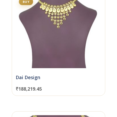
BUY
Dai Design
₹
188,219.45