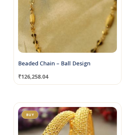
Beaded Chain – Ball Design
₹
126,258.04
BUY