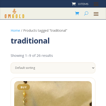
0 ITEMS
Home
/ Products tagged “traditional”
traditional
Showing 1–9 of 26 results
BUY