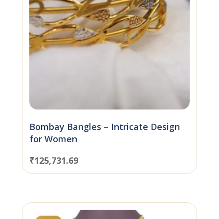
Bombay Bangles – Intricate Design
for Women
₹
125,731.69