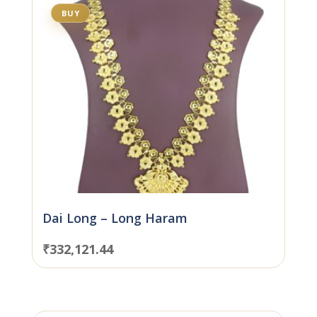
BUY
Dai Long – Long Haram
₹
332,121.44