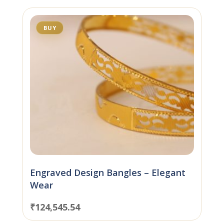
BUY
Engraved Design Bangles – Elegant
Wear
₹
124,545.54