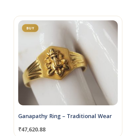
BUY
Ganapathy Ring – Traditional Wear
₹
47,620.88