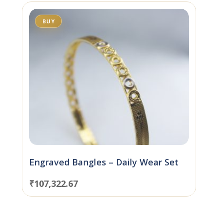
BUY
Engraved Bangles – Daily Wear Set
₹
107,322.67