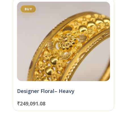
BUY
Designer Floral– Heavy
₹
249,091.08