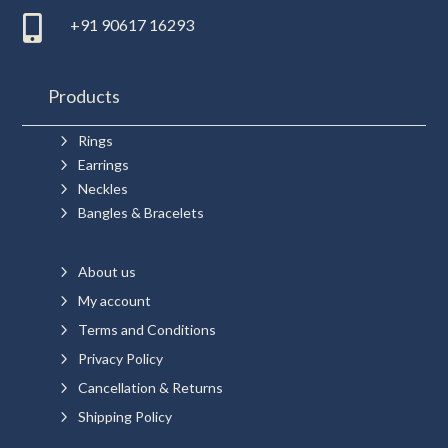

+91 90617 16293
Products
5
Rings
5
Earrings
5
Neckles
5
Bangles & Bracelets
5
About us
5
My account
5
Terms and Conditions
5
Privacy Policy
5
Cancellation & Returns
5
Shipping Policy