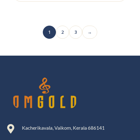
1
2
3
→

Kacherikavala, Vaikom, Kerala 686141