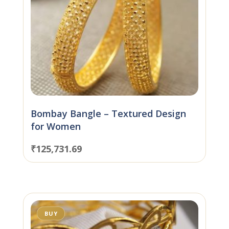
Bombay Bangle – Textured Design
for Women
₹
125,731.69
BUY