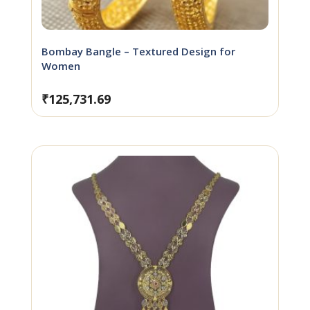
Bombay Bangle – Textured Design for
Women
₹
125,731.69