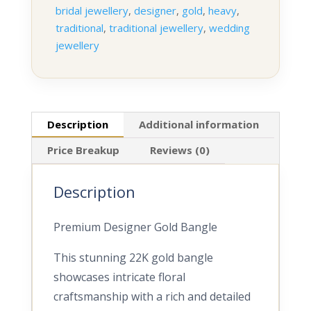
bridal jewellery
,
designer
,
gold
,
heavy
,
traditional
,
traditional jewellery
,
wedding
jewellery
Description
Additional information
Price Breakup
Reviews (0)
Description
Premium Designer Gold Bangle
This stunning 22K gold bangle
showcases intricate floral
craftsmanship with a rich and detailed