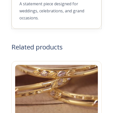
A statement piece designed for
weddings, celebrations, and grand
occasions.
Related products