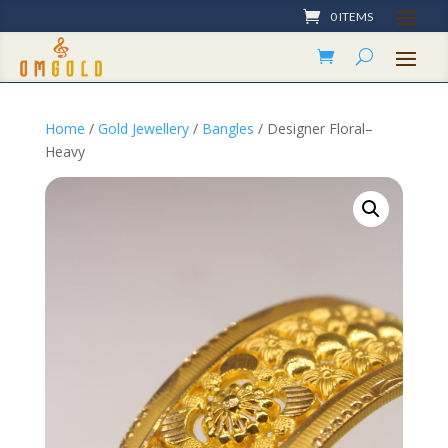
0 ITEMS
Home
/
Gold Jewellery
/
Bangles
/ Designer Floral–
Heavy