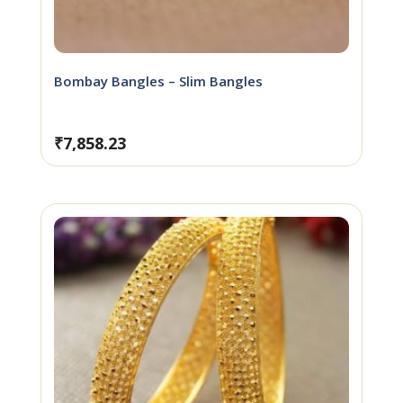
Bombay Bangles – Slim Bangles
₹
7,858.23