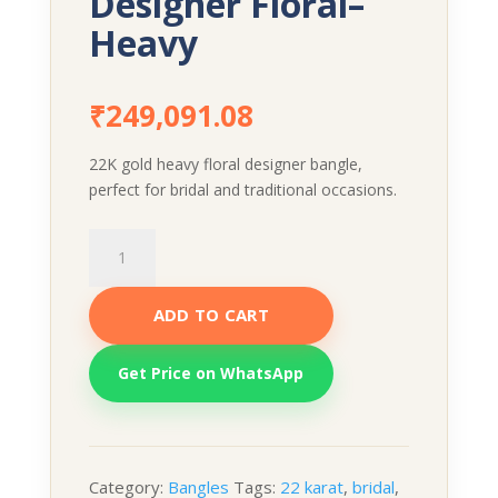
Designer Floral–
Heavy
₹
249,091.08
22K gold heavy floral designer bangle,
perfect for bridal and traditional occasions.
Designer
Floral–
Heavy
ADD TO CART
quantity
Get Price on WhatsApp
Category:
Bangles
Tags:
22 karat
,
bridal
,