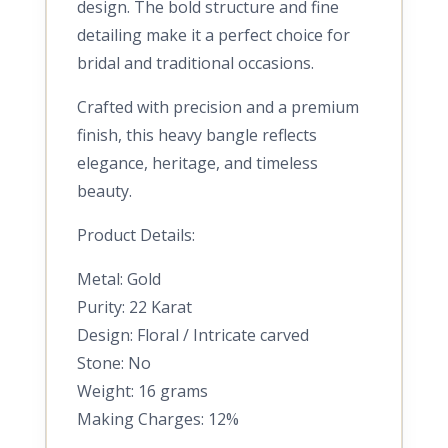
design. The bold structure and fine
detailing make it a perfect choice for
bridal and traditional occasions.
Crafted with precision and a premium
finish, this heavy bangle reflects
elegance, heritage, and timeless
beauty.
Product Details:
Metal: Gold
Purity: 22 Karat
Design: Floral / Intricate carved
Stone: No
Weight: 16 grams
Making Charges: 12%