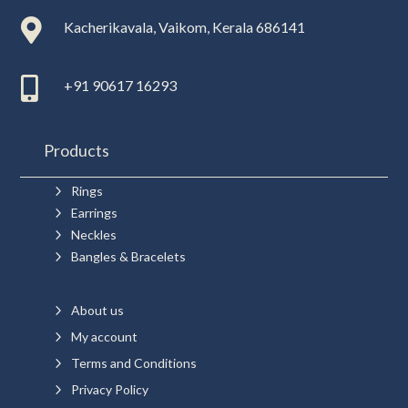

Kacherikavala, Vaikom, Kerala 686141

+91 90617 16293
Products
5
Rings
5
Earrings
5
Neckles
5
Bangles & Bracelets
5
About us
5
My account
5
Terms and Conditions
5
Privacy Policy