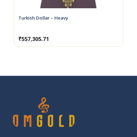
Turkish Dollar – Heavy
₹
557,305.71