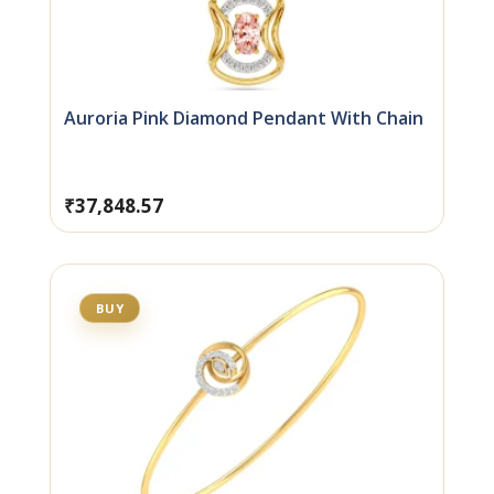
Auroria Pink Diamond Pendant With Chain
₹
37,848.57
BUY