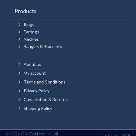
Products
5
Rings
5
Earrings
5
Neckles
5
Bangles & Bracelets
5
About us
5
My account
5
Terms and Conditions
5
Privacy Policy
5
Cancellation & Returns
5
Shipping Policy
© 2026 OM Gold Works. All