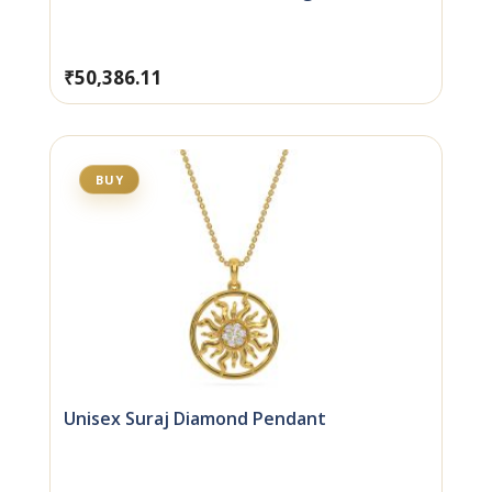
₹
50,386.11
BUY
Unisex Suraj Diamond Pendant