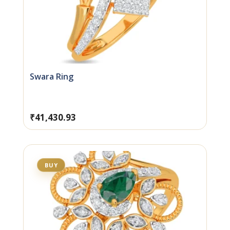
Swara Ring
₹
41,430.93
BUY