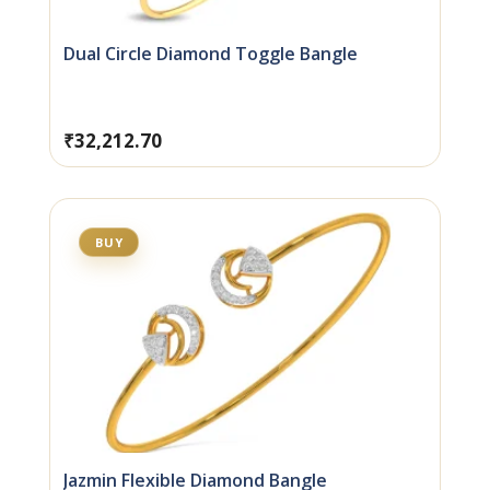
Dual Circle Diamond Toggle Bangle
₹
32,212.70
BUY
Jazmin Flexible Diamond Bangle