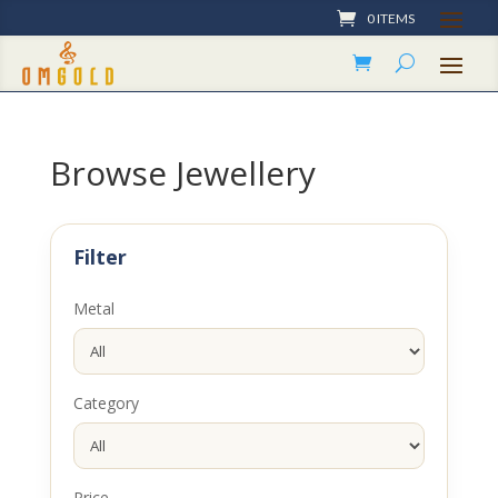
0 ITEMS
Browse Jewellery
Filter
Metal
Category
Price