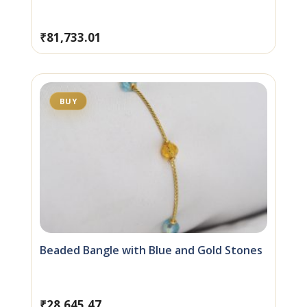
₹
81,733.01
BUY
Beaded Bangle with Blue and Gold Stones
₹
28,645.47