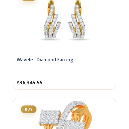
Wavelet Diamond Earring
₹
36,345.55
BUY