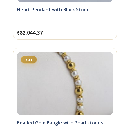
Heart Pendant with Black Stone
₹
82,044.37
BUY
Beaded Gold Bangle with Pearl stones