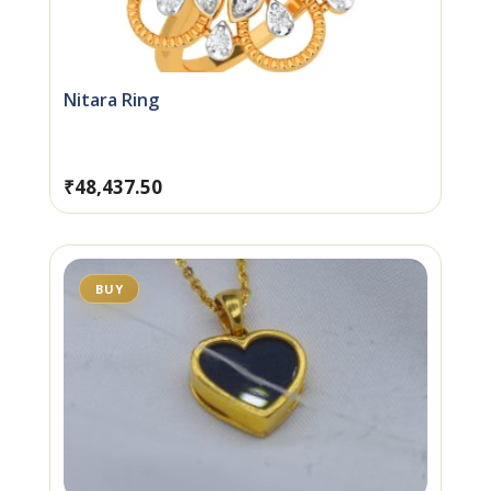
Nitara Ring
₹
48,437.50
BUY