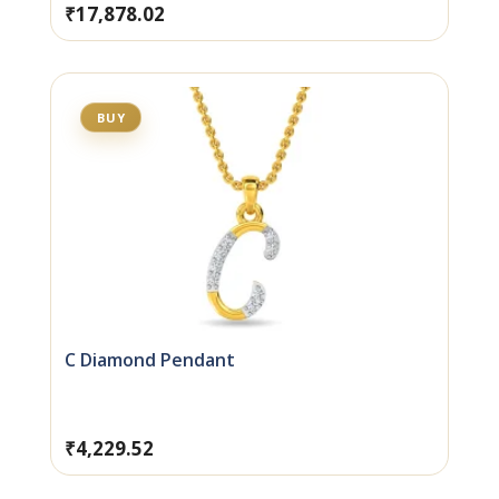
₹
17,878.02
BUY
C Diamond Pendant
₹
4,229.52