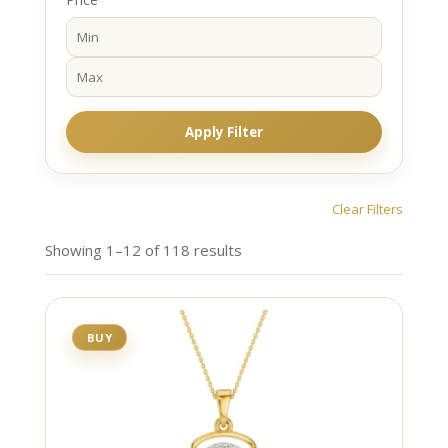
Apply Filter
Clear Filters
Showing 1–12 of 118 results
BUY