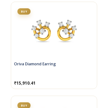
BUY
Oriva Diamond Earring
₹
15,910.41
BUY