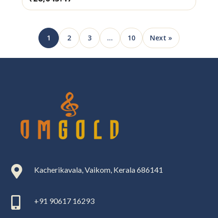
1
2
3
…
10
Next »

Kacherikavala, Vaikom, Kerala 686141

+91 90617 16293