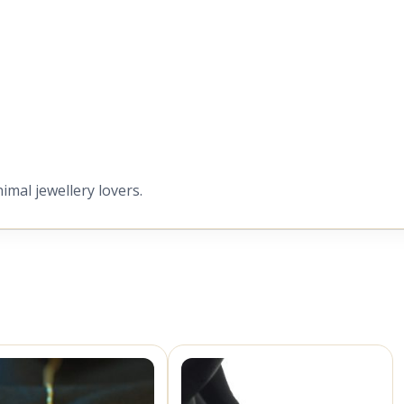
nimal jewellery lovers.