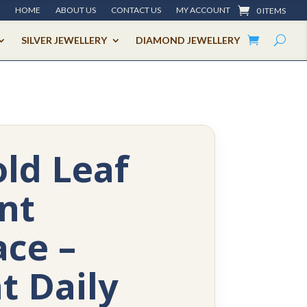
HOME
ABOUT US
CONTACT US
MY ACCOUNT
0 ITEMS
SILVER JEWELLERY
DIAMOND JEWELLERY
ld Leaf
nt
ce –
t Daily