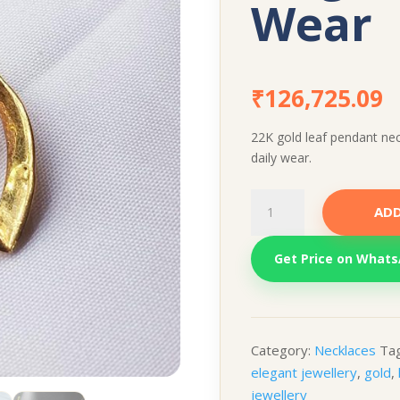
Wear
₹
126,725.09
22K gold leaf pendant nec
daily wear.
22K
ADD
Gold
Leaf
Get Price on What
Pendant
Necklace
–
Elegant
Daily
Category:
Necklaces
Ta
Wear
elegant jewellery
,
gold
,
quantity
jewellery