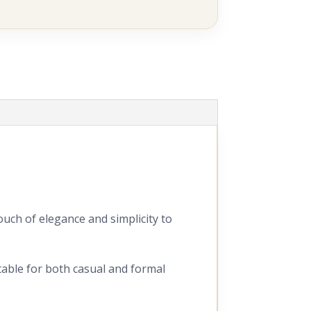
ouch of elegance and simplicity to
itable for both casual and formal