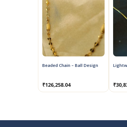
Beaded Chain – Ball Design
Lightw
₹
126,258.04
₹
30,8