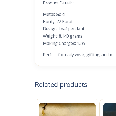
Product Details:
Metal: Gold
Purity: 22 Karat
Design: Leaf pendant
Weight: 8.140 grams
Making Charges: 12%
Perfect for daily wear, gifting, and mi
Related products