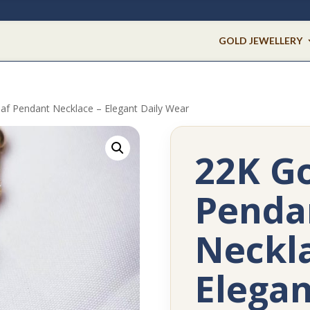
GOLD JEWELLERY
af Pendant Necklace – Elegant Daily Wear
22K Go
Penda
Neckla
Elegan