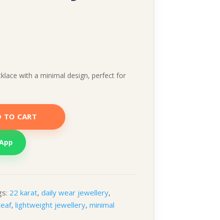
klace with a minimal design, perfect for
 TO CART
sApp
gs:
22 karat
,
daily wear jewellery
,
leaf
,
lightweight jewellery
,
minimal