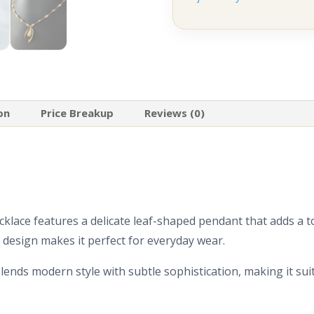
on
Price Breakup
Reviews (0)
cklace features a delicate leaf-shaped pendant that adds a t
l design makes it perfect for everyday wear.
blends modern style with subtle sophistication, making it su