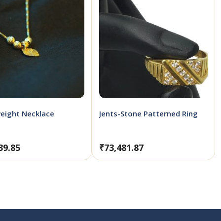
eight Necklace
Jents-Stone Patterned Ring
39.85
₹
73,481.87