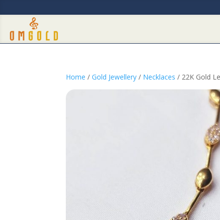
Home
/
Gold Jewellery
/
Necklaces
/ 22K Gold Le