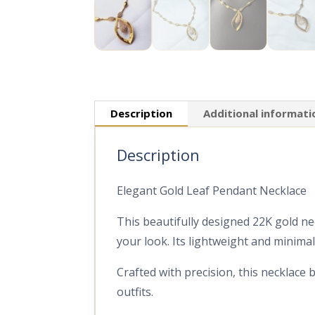
Description
Additional informati
Description
Elegant Gold Leaf Pendant Necklace
This beautifully designed 22K gold ne
your look. Its lightweight and minima
Crafted with precision, this necklace 
outfits.