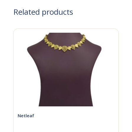
Related products
Netleaf