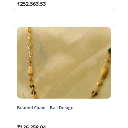
₹
252,563.53
Beaded Chain – Ball Design
₹
126,258.04