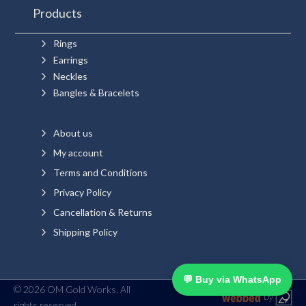
Products
5
Rings
5
Earrings
5
Neckles
5
Bangles & Bracelets
5
About us
5
My account
5
Terms and Conditions
5
Privacy Policy
5
Cancellation & Returns
5
Shipping Policy
💬 Buy via WhatsApp
© 2026 OM Gold Works. All
rights reserved.