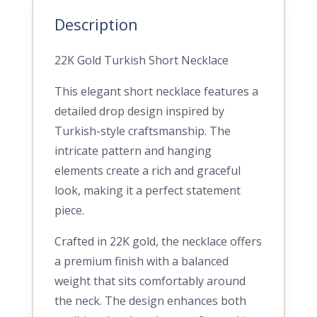
Description
22K Gold Turkish Short Necklace
This elegant short necklace features a
detailed drop design inspired by
Turkish-style craftsmanship. The
intricate pattern and hanging
elements create a rich and graceful
look, making it a perfect statement
piece.
Crafted in 22K gold, the necklace offers
a premium finish with a balanced
weight that sits comfortably around
the neck. The design enhances both