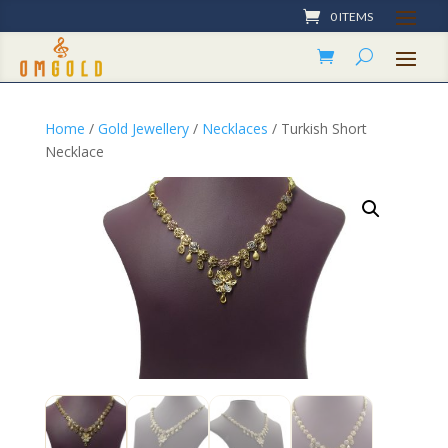
0 ITEMS
Home
/
Gold Jewellery
/
Necklaces
/ Turkish Short
Necklace