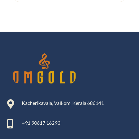

Kacherikavala, Vaikom, Kerala 686141

+91 90617 16293