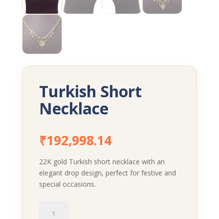
Turkish Short
Necklace
₹
192,998.14
22K gold Turkish short necklace with an
elegant drop design, perfect for festive and
special occasions.
Turkish
Short