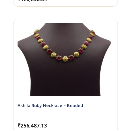
Akhila Ruby Necklace – Beaded
₹
256,487.13