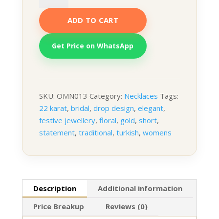
Necklace
ADD TO CART
quantity
Get Price on WhatsApp
SKU:
OMN013
Category:
Necklaces
Tags:
22 karat
,
bridal
,
drop design
,
elegant
,
festive jewellery
,
floral
,
gold
,
short
,
statement
,
traditional
,
turkish
,
womens
Description
Additional information
Price Breakup
Reviews (0)