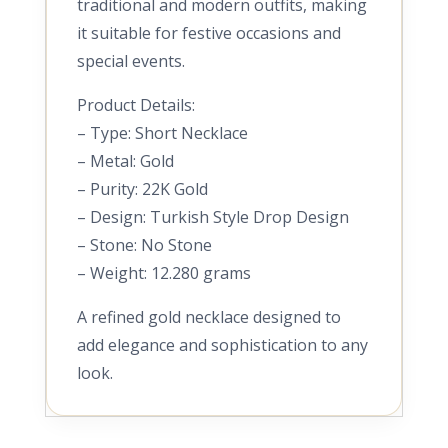
traditional and modern outfits, making
it suitable for festive occasions and
special events.
Product Details:
– Type: Short Necklace
– Metal: Gold
– Purity: 22K Gold
– Design: Turkish Style Drop Design
– Stone: No Stone
– Weight: 12.280 grams
A refined gold necklace designed to
add elegance and sophistication to any
look.